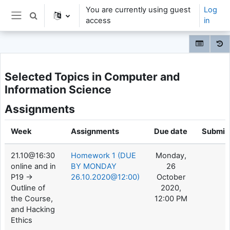
Skip to main content
You are currently using guest
Log
Toggle search input
access
in
Side panel
Selected Topics in Computer and
Information Science
Assignments
Week
Assignments
Due date
Submis
21.10@16:30
Homework 1 (DUE
Monday,
online and in
BY MONDAY
26
P19 ->
26.10.2020@12:00)
October
Outline of
2020,
the Course,
12:00 PM
and Hacking
Ethics