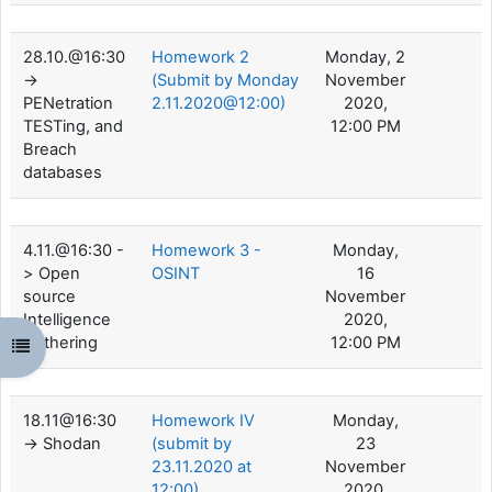
28.10.@16:30
Homework 2
Monday, 2
->
(Submit by Monday
November
PENetration
2.11.2020@12:00)
2020,
TESTing, and
12:00 PM
Breach
databases
4.11.@16:30 -
Homework 3 -
Monday,
> Open
OSINT
16
source
November
Intelligence
2020,
Gathering
12:00 PM
Open course index
18.11@16:30
Homework IV
Monday,
-> Shodan
(submit by
23
23.11.2020 at
November
12:00)
2020,