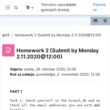
Preskoči na glavno vsebino
Trenutno uporabljate
Prijavite
Preklopi iskalni vnos
gostujoči dostop
se
Stransko polje
ipri3
Homework 2 (Submit by Monday 2.11.2020@12:00)
Homework 2 (Submit by Monday
2.11.2020@12:00)
Zahteve zaključka
Odprto:
sreda, 28. oktober 2020, 01.00
Rok za oddajo:
ponedeljek, 2. november 2020, 12.00
PART 1
Task 1: Check yourself in the breach_db and on the 
Check all the email addresses you use with 
multi.qu
Example: