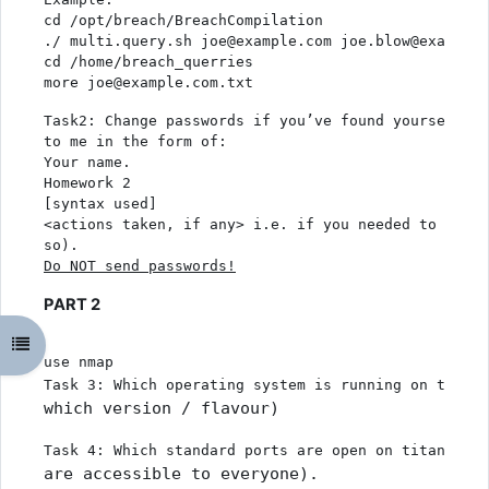
cd /opt/breach/BreachCompilation
./ multi.query.sh joe@example.com joe.blow@example.
cd /home/breach_querries
more joe@example.com.txt
Task2: Change passwords if you’ve found yourself an
to me in the form of:
Your name. 
Homework 2
[syntax used]
<actions taken, if any> i.e. if you needed to chang
so). 
Do NOT send passwords
!
PART 2
Odpri kazalo predmeta
use nmap
Task 3: Which operating system is running on titani
which version / flavour)
Task 4: Which standard ports are open on titania.cr
are accessible to everyone).