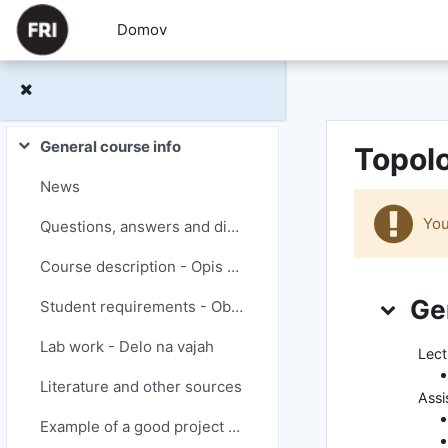
Preskoči na glavno vsebino
Domov
General course info
Topolo
Skrči
News
You
Questions, answers and discussions
Course description - Opis predmeta
Teden
Ge
Student requirements - Obveznosti študentov
Lab work - Delo na vajah
Lect
Literature and other sources
Assi
Example of a good project report