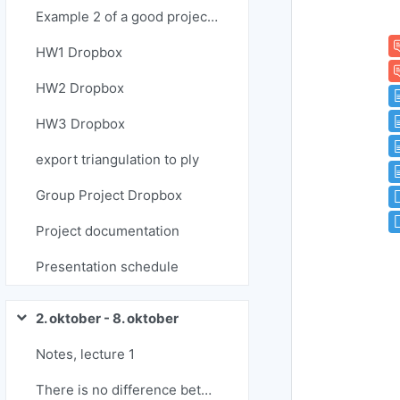
Example 2 of a good project report
HW1 Dropbox
HW2 Dropbox
HW3 Dropbox
export triangulation to ply
Group Project Dropbox
Project documentation
Presentation schedule
2. oktober - 8. oktober
Skrči
Notes, lecture 1
There is no difference between a donut and a coffee cup ...