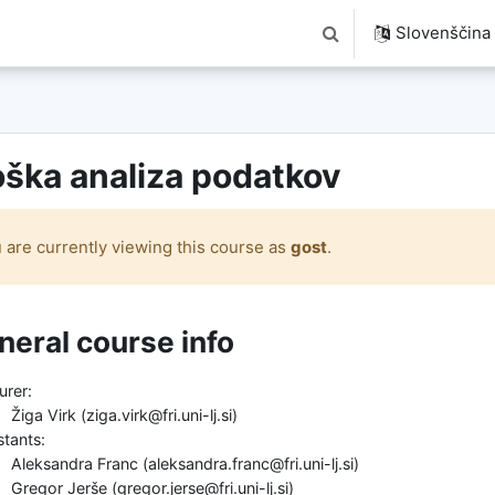
Slovenščina ‎(
Preklopi iskalni vnos
ška analiza podatkov
 are currently viewing this course as
gost
.
ski povzetek
neral course info
urer:
Žiga Virk (ziga.virk@fri.uni-lj.si)
stants:
Aleksandra Franc (aleksandra.franc@fri.uni-lj.si)
Gregor Jerše (gregor.jerse@fri.uni-lj.si)