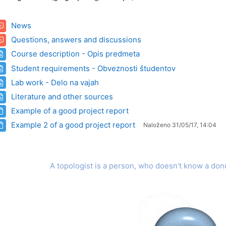
Forum
News
Forum
Questions, answers and discussions
Stran
Course description - Opis predmeta
Stran
Student requirements - Obveznosti študentov
Stran
Lab work - Delo na vajah
Stran
Literature and other sources
Datoteka
Example of a good project report
Datoteka
Example 2 of a good project report
Naloženo 31/05/17, 14:04
A topologist is a person, who doesn't know a don