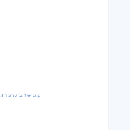
ut from a coffee cup