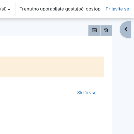
sl)‎
Trenutno uporabljate gostujoči dostop
Prijavite se
Odpr
Skrči vse