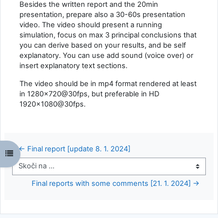
Besides the written report and the 20min
presentation, prepare also a 30-60s presentation
video. The video should present a running
simulation, focus on max 3 principal conclusions that
you can derive based on your results, and be self
explanatory. You can use add sound (voice over) or
insert explanatory text sections.
The video should be in mp4 format rendered at least
in 1280x720@30fps, but preferable in HD
1920x1080@30fps.
← Final report [update 8. 1. 2024]
Odpri kazalo predmeta
Skoči na ...
Final reports with some comments [21. 1. 2024] →