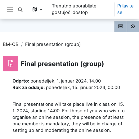
Preskoči na glavno vsebino
Trenutno uporabljate
Prijavite
Preklopi iskalni vnos
gostujoči dostop
se
Stransko polje
BM-CB
Final presentation (group)
Final presentation (group)
Zahteve zaključka
Odprto:
ponedeljek, 1. januar 2024, 14.00
Rok za oddajo:
ponedeljek, 15. januar 2024, 00.00
Final presentations will take place live in class on 15.
1. 2024, starting 14:00. For those of you who wish to
organise an online session, the presence of at least
one member is mandatory, they will be in charge of
setting up and moderating the online session.