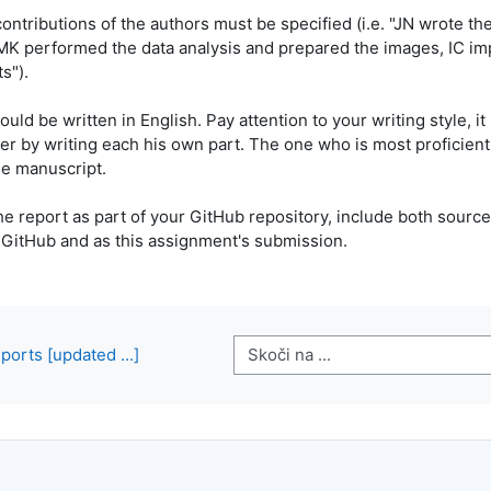
contributions of the authors must be specified (i.e. "JN wrote th
MK performed the data analysis and prepared the images, IC im
s").
uld be written in English. Pay attention to your writing style, 
er by writing each his own part. The one who is most proficient 
he manuscript.
he report as part of your GitHub repository, include both sourc
 GitHub and as this assignment's submission.
Skoči na ...
ports [updated ...]