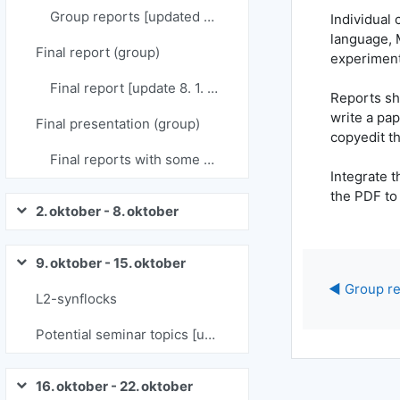
Group reports [updated 19. 12. 2023]
Individual 
language, 
Final report (group)
experiment
Final report [update 8. 1. 2024]
Reports sho
write a pap
Final presentation (group)
copyedit t
Final reports with some comments [21. 1. 2024]
Integrate t
the PDF to
2. oktober - 8. oktober
Skrči
9. oktober - 15. oktober
Skrči
◀︎ Group re
L2-synflocks
Potential seminar topics [updated: 9. 9. 2024]
16. oktober - 22. oktober
Skrči