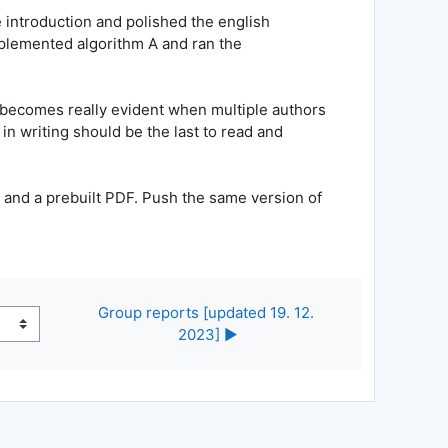
e introduction and polished the english
plemented algorithm A and ran the
it becomes really evident when multiple authors
in writing should be the last to read and
e and a prebuilt PDF. Push the same version of
Group reports [updated 19. 12. 
2023] ▶︎