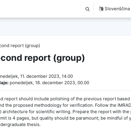
Slovenščina ‎(
Preklopi iskalni vnos
cond report (group)
cond report (group)
ključka
nedeljek, 11. december 2023, 14.00
ajo:
ponedeljek, 18. december 2023, 00.00
d report should include polishing of the previous report based
d the proposed methodology for verification. Follow the IMRAD
 architecture for scientific writing. Prepare the report with the
imit is 4 pages, but quality should be paramount; be mindful of
ndergraduate thesis.