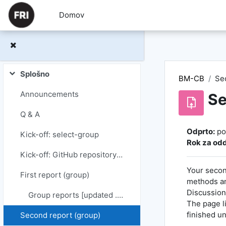
Preskoči na glavno vsebino
Domov
Splošno
BM-CB
Se
Skrči
Announcements
Se
Q & A
Zahteve za
Odprto:
po
Kick-off: select-group
Rok za odd
Kick-off: GitHub repository + starting point & plan (group)
Your secon
First report (group)
methods an
Discussion)
Group reports [updated ...]
The page l
finished u
Second report (group)