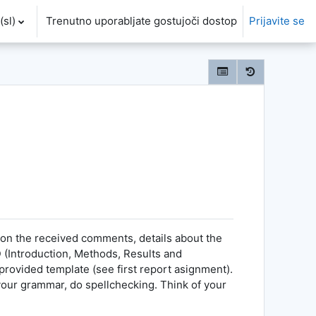
sl)‎
Trenutno uporabljate gostujoči dostop
Prijavite se
 on the received comments, details about the
 (Introduction, Methods, Results and
 provided template (see first report asignment).
 your grammar, do spellchecking. Think of your