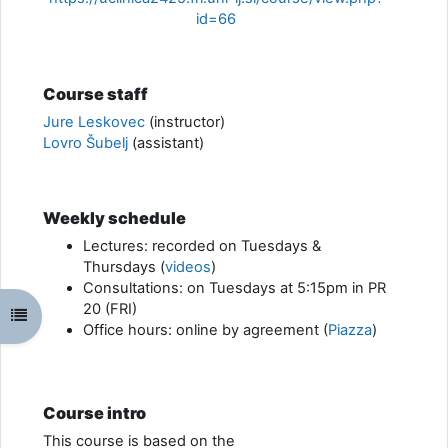
id=66
Course staff
Jure Leskovec
(instructor)
Lovro Šubelj
(assistant)
Weekly schedule
Lectures: recorded on Tuesdays &
Thursdays (
videos
)
Consultations: on Tuesdays at 5:15pm in PR
20 (FRI)
Odpri kazalo predmeta
Office hours: online by agreement (
Piazza
)
Course intro
This course is based on the