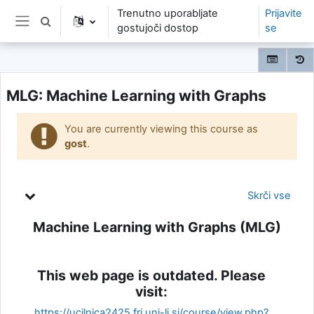
Preskoči na glavno vsebino
Trenutno uporabljate
Prijavite
Preklopi iskalni vnos
gostujoči dostop
se
Stransko polje
MLG: Machine Learning with Graphs
You are currently viewing this course as
gost
.
Oris teme
Skrči vse
Machine Learning with Graphs (MLG)
This web page is outdated. Please
visit:
https://ucilnica2425.fri.uni-lj.si/course/view.php?