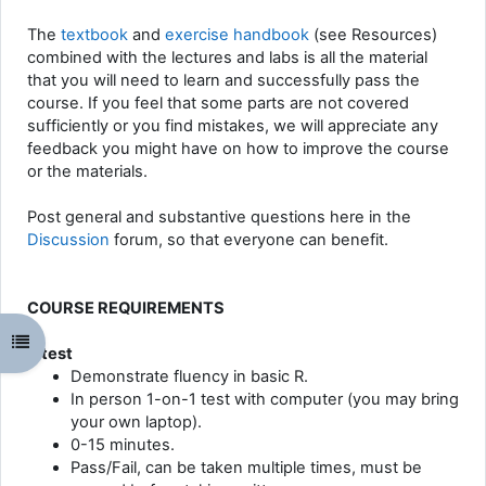
The
textbook
and
exercise handbook
(see Resources)
combined with the lectures and labs is all the material
that you will need to learn and successfully pass the
course. If you feel that some parts are not covered
sufficiently or you find mistakes, we will appreciate any
feedback you might have on how to improve the course
or the materials.
Post general and substantive questions here in the
Discussion
forum, so that everyone can benefit.
COURSE REQUIREMENTS
Odpri kazalo predmeta
R test
Demonstrate fluency in basic R.
In person 1-on-1 test with computer (you may bring
your own laptop).
0-15 minutes.
Pass/Fail, can be taken multiple times, must be