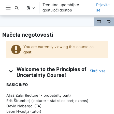
Preskoči na glavno vsebino
Trenutno uporabljate
Prijavite
Preklopi iskalni vnos
gostujoči dostop
se
Stransko polje
Načela negotovosti
You are currently viewing this course as
gost
.
Tedenski povzetek
Welcome to the Principles of
Skrči vse
Uncertainty Course!
BASIC INFO
Aljaž Zalar (lecturer - probability part)
Erik Štrumbelj (lecturer - statistics part; exams)
David Nabergoj (TA)
Leon Hvastja (tutor)