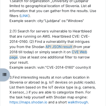
1.Search for organization „University of Ljubljana“
limited to geographical location of Slovenia. List all
information that you can gather from the results. Use
filters (
LINK
).
Example search: city:“Ljubljana“ os:“Windows“
2.(1) Search for servers vulnerable to Heartbleed
that are running on AWS. Heartbleed CVE: CVE-
2014-0160. (2) Find a vulnerability that intrigues
you from the Shodan
API JSON result
(from year
2018 till today) or simply search it on
CVE Web
page
. Use at least one additional filter to narrow
your result.
Example search: vuln:"CVE-2014-0160" country:it
Открыть оглавление курса
3.Find interesting results at non urban location in
Slovenia or abroad (e.g. IoT devices on public roads).
List them based on the IoT device type (e.g. camera,
X sensor,..) if you are able to categorize them. For
the task help yourself with Shodan map engine:
https://
maps.shodan.io
and a short
walkthrough
.