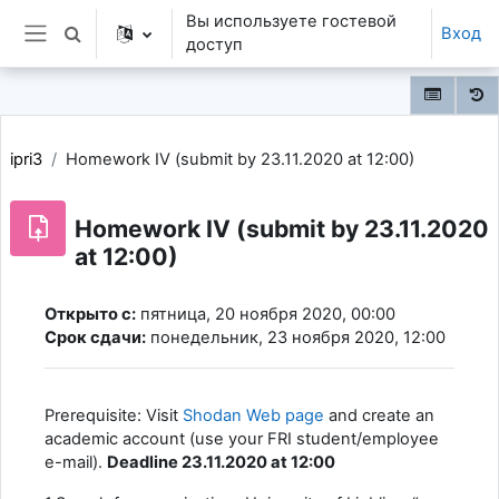
Перейти к основному содержанию
Вы используете гостевой
Вход
Изменить данные поисковой строки
доступ
Боковая панель
ipri3
Homework IV (submit by 23.11.2020 at 12:00)
Homework IV (submit by 23.11.2020
at 12:00)
Требуемые условия завершения
Открыто с:
пятница, 20 ноября 2020, 00:00
Срок сдачи:
понедельник, 23 ноября 2020, 12:00
Prerequisite: Visit
Shodan Web page
and create an
academic account (use your FRI student/employee
e-mail).
Deadline 23.11.2020 at 12:00