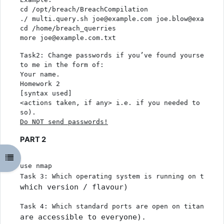
cd /opt/breach/BreachCompilation
./ multi.query.sh joe@example.com joe.blow@example.
cd /home/breach_querries
more joe@example.com.txt
Task2: Change passwords if you’ve found yourself an
to me in the form of:
Your name. 
Homework 2
[syntax used]
<actions taken, if any> i.e. if you needed to chang
so). 
Do NOT send passwords
!
PART 2
Odpri kazalo predmeta
use nmap
Task 3: Which operating system is running on titani
which version / flavour)
Task 4: Which standard ports are open on titania.cr
are accessible to everyone).