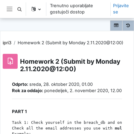
Preskoči na glavno vsebino
Trenutno uporabljate
Prijavite
Preklopi iskalni vnos
gostujoči dostop
se
Stransko polje
ipri3
Homework 2 (Submit by Monday 2.11.2020@12:00)
Homework 2 (Submit by Monday
2.11.2020@12:00)
Zahteve zaključka
Odprto:
sreda, 28. oktober 2020, 01.00
Rok za oddajo:
ponedeljek, 2. november 2020, 12.00
PART 1
Task 1: Check yourself in the breach_db and on the 
Check all the email addresses you use with 
multi.qu
Example: